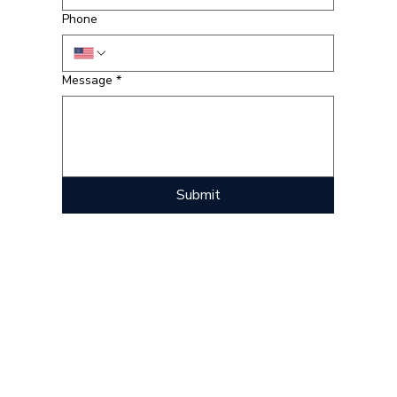
Phone
Message
*
Submit