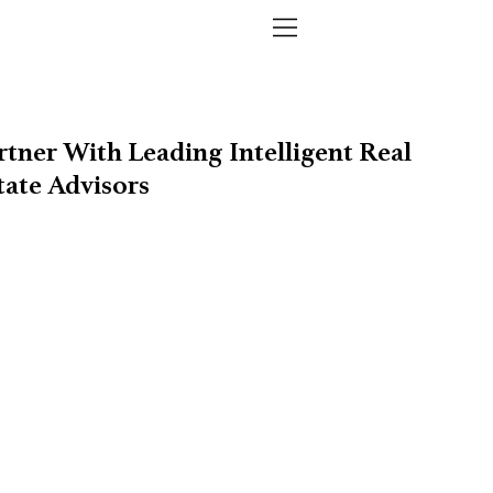
rtner With Leading Intelligent Real
tate Advisors