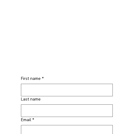
First name
*
Last name
Email
*